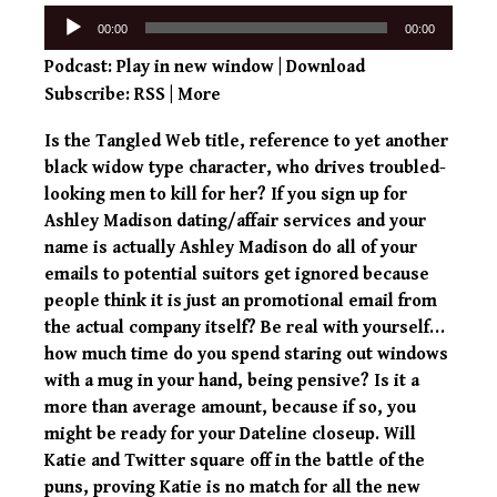
Audio
00:00
00:00
Player
Podcast:
Play in new window
|
Download
Subscribe:
RSS
|
More
Is the Tangled Web title, reference to yet another
black widow type character, who drives troubled-
looking men to kill for her? If you sign up for
Ashley Madison dating/affair services and your
name is actually Ashley Madison do all of your
emails to potential suitors get ignored because
people think it is just an promotional email from
the actual company itself? Be real with yourself…
how much time do you spend staring out windows
with a mug in your hand, being pensive? Is it a
more than average amount, because if so, you
might be ready for your Dateline closeup. Will
Katie and Twitter square off in the battle of the
puns, proving Katie is no match for all the new