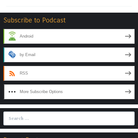
Subscribe to Podcast
Android
by Email
RSS
More Subscribe Options
Search
for: