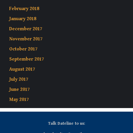
February 2018
January 2018
December 2017
November 2017
October 2017
September 2017
August 2017
July 2017
June 2017
May 2017
Talk Dateline to us: