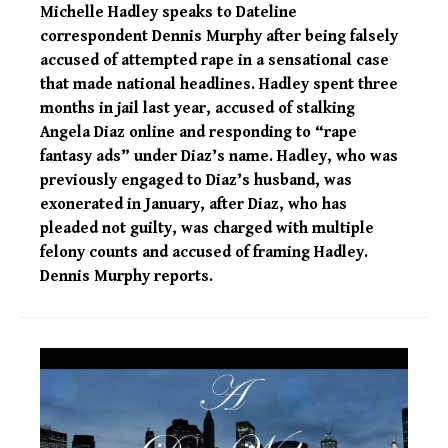
Michelle Hadley speaks to Dateline
correspondent Dennis Murphy after being falsely
accused of attempted rape in a sensational case
that made national headlines. Hadley spent three
months in jail last year, accused of stalking
Angela Diaz online and responding to “rape
fantasy ads” under Diaz’s name. Hadley, who was
previously engaged to Diaz’s husband, was
exonerated in January, after Diaz, who has
pleaded not guilty, was charged with multiple
felony counts and accused of framing Hadley.
Dennis Murphy reports.