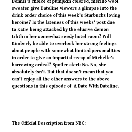
Dennis’s choice of pumpkin colored, merino wool
sweater give Dateline viewers a glimpse into the
drink order choice of this week’s Starbucks loving
heroine? Is the lateness of this weeks’ post due
to Katie being attacked by the elusive demon
Lilith in her somewhat seedy hotel room? Will
Kimberly be able to overlook her strong feelings
about people with somewhat limited personalities
in order to give an impartial recap of Michelle’s
harrowing ordeal? Spoiler alert: No. No, she
absolutely isn’t. But that doesn’t mean that you
can’t enjoy all the other answers to the above
questions in this episode of A Date With Dateline.
The Official Description from NBC: