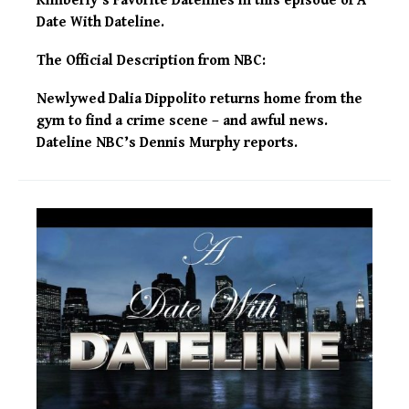
Kimberly’s Favorite Datelines in this episode of A
Date With Dateline.
The Official Description from NBC:
Newlywed Dalia Dippolito returns home from the
gym to find a crime scene – and awful news.
Dateline NBC’s Dennis Murphy reports.