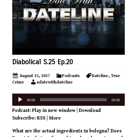
Diabolical S.25 Ep.20
August 15, 2017
Podcasts
Dateline
,
True
Crime
adatewithdateline
Audio
00:00
00:00
Player
Podcast:
Play in new window
|
Download
Subscribe:
RSS
|
More
What are the actual ingredients in bologna? Does