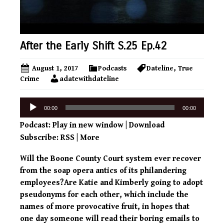
After the Early Shift S.25 Ep.42
August 1, 2017
Podcasts
Dateline
,
True
Crime
adatewithdateline
Audio
00:00
00:00
Player
Podcast:
Play in new window
|
Download
Subscribe:
RSS
|
More
Will the Boone County Court system ever recover
from the soap opera antics of its philandering
employees?Are Katie and Kimberly going to adopt
pseudonyms for each other, which include the
names of more provocative fruit, in hopes that
one day someone will read their boring emails to