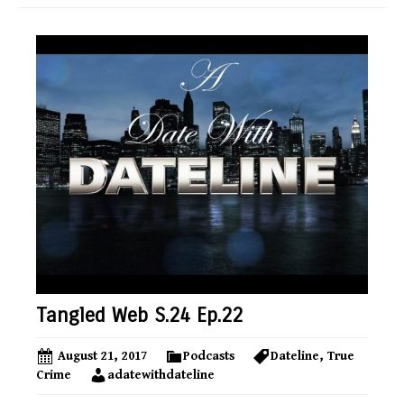
Tangled Web S.24 Ep.22
August 21, 2017
Podcasts
Dateline
,
True
Crime
adatewithdateline