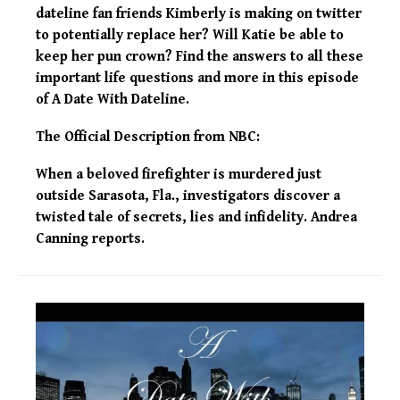
dateline fan friends Kimberly is making on twitter
to potentially replace her? Will Katie be able to
keep her pun crown? Find the answers to all these
important life questions and more in this episode
of A Date With Dateline.
The Official Description from NBC:
When a beloved firefighter is murdered just
outside Sarasota, Fla., investigators discover a
twisted tale of secrets, lies and infidelity. Andrea
Canning reports.