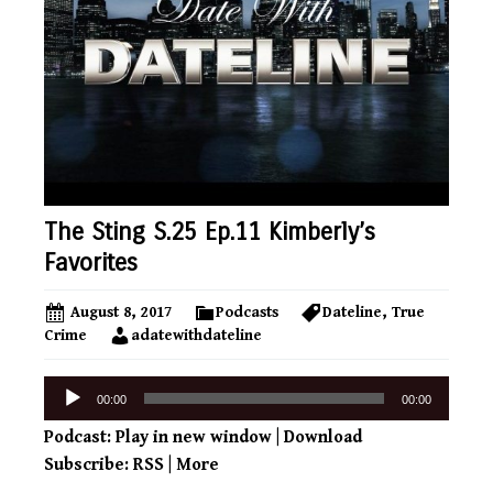
The Sting S.25 Ep.11 Kimberly’s
Favorites
August 8, 2017
Podcasts
Dateline
,
True
Crime
adatewithdateline
Audio
00:00
00:00
Player
Podcast:
Play in new window
|
Download
Subscribe:
RSS
|
More