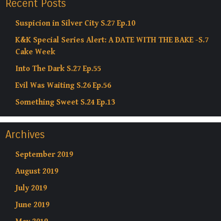
Recent Posts
Suspicion in Silver City S.27 Ep.10
K&K Special Series Alert: A DATE WITH THE BAKE -S.7
Cake Week
Into The Dark S.27 Ep.55
Evil Was Waiting S.26 Ep.56
Something Sweet S.24 Ep.13
Archives
September 2019
August 2019
July 2019
June 2019