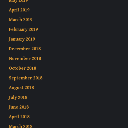
May 2019
April 2019
March 2019
February 2019
January 2019
December 2018
November 2018
October 2018
September 2018
August 2018
July 2018
June 2018
April 2018
March 2018