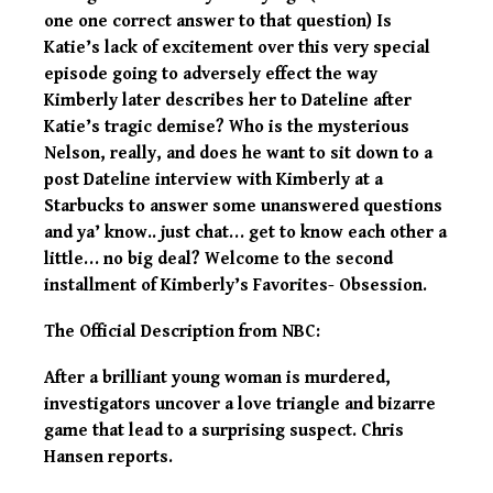
one one correct answer to that question) Is
Katie’s lack of excitement over this very special
episode going to adversely effect the way
Kimberly later describes her to Dateline after
Katie’s tragic demise? Who is the mysterious
Nelson, really, and does he want to sit down to a
post Dateline interview with Kimberly at a
Starbucks to answer some unanswered questions
and ya’ know.. just chat… get to know each other a
little… no big deal? Welcome to the second
installment of Kimberly’s Favorites- Obsession.
The Official Description from NBC:
After a brilliant young woman is murdered,
investigators uncover a love triangle and bizarre
game that lead to a surprising suspect. Chris
Hansen reports.