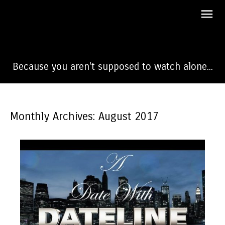
A Date With Dateline
Because you aren't supposed to watch alone...
Monthly Archives: August 2017