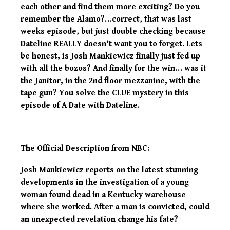
each other and find them more exciting? Do you
remember the Alamo?…correct, that was last
weeks episode, but just double checking because
Dateline REALLY doesn’t want you to forget. Lets
be honest, is Josh Mankiewicz finally just fed up
with all the bozos? And finally for the win… was it
the Janitor, in the 2nd floor mezzanine, with the
tape gun? You solve the CLUE mystery in this
episode of A Date with Dateline.
The Official Description from NBC:
Josh Mankiewicz reports on the latest stunning
developments in the investigation of a young
woman found dead in a Kentucky warehouse
where she worked. After a man is convicted, could
an unexpected revelation change his fate?