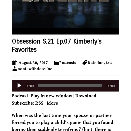
Obsession S.21 Ep.07 Kimberly’s
Favorites
August 30, 2017
Podcasts
Dateline
,
tru
adatewithdateline
Audio
00:00
00:00
Player
Podcast:
Play in new window
|
Download
Subscribe:
RSS
|
More
When was the last time your spouse or partner
forced you to play a child’s game that you found
boring then suddenly terrifying? (hint: there is