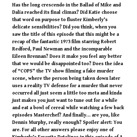
Has the long crescendo in the Ballad of Mike and
Dalia reached its final climax? Did Katie choose
that word on purpose to fluster Kimberly’s
delicate sensibilities? Did you think, when you
saw the title of this episode that this might be a
recap of the fantastic 1973 film starring Robert
Redford, Paul Newman and the incomparable
Eileen Brennan? Does it make you feel any better
that we would be disappointed too? Does the idea
of “COPS” the TV show filming a fake murder
scene, where the person being taken down later
uses a reality TV defense for a murder that never
occurred all just seem a little too meta and kinda
just makes you just want to tune out for a while
and eat a bowl of cereal while watching a few back
episodes Masterchef? And finally… are you, like
Dennis Murphy, really enough? Spoiler alert: You
are. For all other answers please enjoy one of