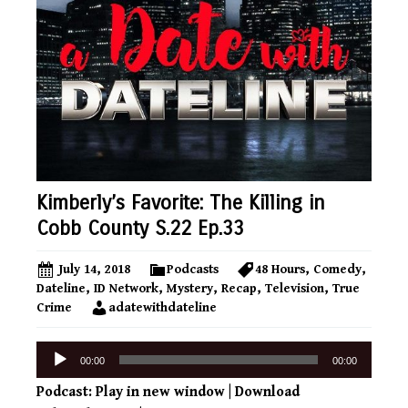
Kimberly’s Favorite: The Killing in
Cobb County S.22 Ep.33
July 14, 2018
Podcasts
48 Hours
,
Comedy
,
Dateline
,
ID Network
,
Mystery
,
Recap
,
Television
,
True
Crime
adatewithdateline
Audio
00:00
00:00
Player
Podcast:
Play in new window
|
Download