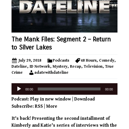
The Mank Files: Segment 2 – Return
to Silver Lakes
July 29, 2018
Podcasts
48 Hours
,
Comedy
,
Dateline
,
ID Network
,
Mystery
,
Recap
,
Television
,
True
Crime
adatewithdateline
Audio
00:00
00:00
Player
Podcast:
Play in new window
|
Download
Subscribe:
RSS
|
More
It’s back! Presenting the second installment of
Kimberly and Katie’s series of interviews with the