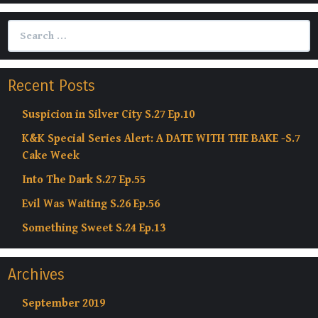
Search
for:
Recent Posts
Suspicion in Silver City S.27 Ep.10
K&K Special Series Alert: A DATE WITH THE BAKE -S.7
Cake Week
Into The Dark S.27 Ep.55
Evil Was Waiting S.26 Ep.56
Something Sweet S.24 Ep.13
Archives
September 2019