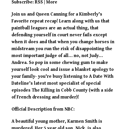
Subscribe:
RSS
|
More
Join us and Queen Canning for a Kimberly’s
Favorite repeat recap! Learn along with us that
paintball leagues are an actual thing, that
defending yourself in court never fails except
when it does and that when you change horses in
midstream you run the risk of disappointing the
most important judge of all… no, not Judy…
Andrea. So pop in some chewing gum to make
yourself look cool and issue a blanket apology to
your family- you’re busy listening to A Date With
Dateline’s latest most specialist of special
episodes The Killing in Cobb County (with a side
of French dressing and murder)!
Official Description from NBC:
A beautiful young mother, Karmen Smith is
murdered. Her 5 year old son, Nick, is also