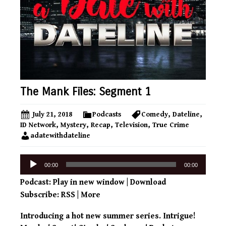
The Mank Files: Segment 1
July 21, 2018
Podcasts
Comedy
,
Dateline
,
ID Network
,
Mystery
,
Recap
,
Television
,
True Crime
adatewithdateline
Audio
00:00
00:00
Player
Podcast:
Play in new window
|
Download
Subscribe:
RSS
|
More
Introducing a hot new summer series. Intrigue!