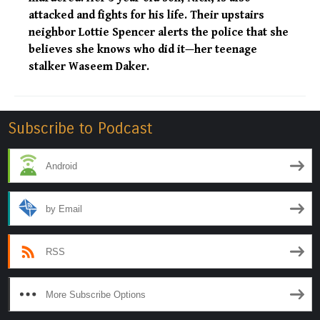
attacked and fights for his life. Their upstairs
neighbor Lottie Spencer alerts the police that she
believes she knows who did it—her teenage
stalker Waseem Daker.
Subscribe to Podcast
Android
by Email
RSS
More Subscribe Options