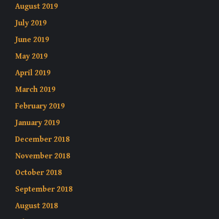
August 2019
July 2019
June 2019
May 2019
April 2019
March 2019
February 2019
January 2019
December 2018
November 2018
October 2018
September 2018
August 2018