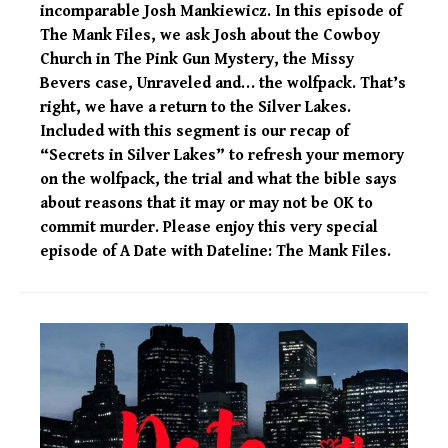
incomparable Josh Mankiewicz. In this episode of
The Mank Files, we ask Josh about the Cowboy
Church in The Pink Gun Mystery, the Missy
Bevers case, Unraveled and… the wolfpack. That’s
right, we have a return to the Silver Lakes.
Included with this segment is our recap of
“Secrets in Silver Lakes” to refresh your memory
on the wolfpack, the trial and what the bible says
about reasons that it may or may not be OK to
commit murder. Please enjoy this very special
episode of A Date with Dateline: The Mank Files.