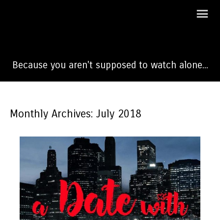
A Date With Dateline
Because you aren't supposed to watch alone...
Monthly Archives: July 2018