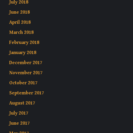
July 2018
June 2018
April 2018
March 2018
February 2018
January 2018
December 2017
November 2017
October 2017
September 2017
August 2017
July 2017
June 2017