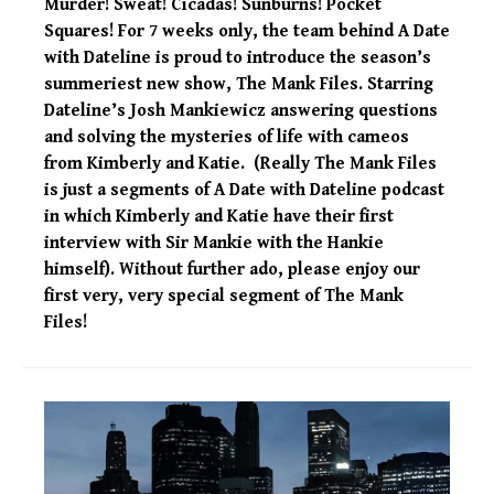
Murder! Sweat! Cicadas! Sunburns! Pocket
Squares! For 7 weeks only, the team behind A Date
with Dateline is proud to introduce the season’s
summeriest new show, The Mank Files. Starring
Dateline’s Josh Mankiewicz answering questions
and solving the mysteries of life with cameos
from Kimberly and Katie. (Really The Mank Files
is just a segments of A Date with Dateline podcast
in which Kimberly and Katie have their first
interview with Sir Mankie with the Hankie
himself). Without further ado, please enjoy our
first very, very special segment of The Mank
Files!