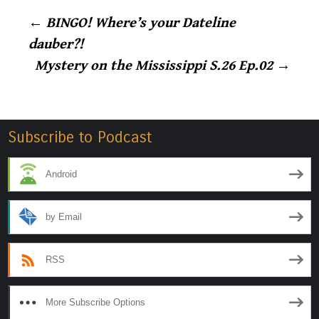
Post
←
BINGO! Where’s your Dateline
dauber?!
navigation
Mystery on the Mississippi S.26 Ep.02
→
Subscribe to Podcast
Android
by Email
RSS
More Subscribe Options