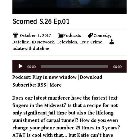
Scorned S.26 Ep.01
October 4, 2017
Podcasts
Comedy
,
Dateline
,
ID Network
,
Television
,
True Crime
adatewithdateline
Audio
00:00
00:00
Player
Podcast:
Play in new window
|
Download
Subscribe:
RSS
|
More
Does our latest murderer have the fastest text
fingers in the Midwest? Is that a recipe for not
only significant jail time but also the lifelong
punishment of carpal tunnel? How do you even
change your phone number 25 times in 3 years?
AT&T is cool with that… but Katie can’t have