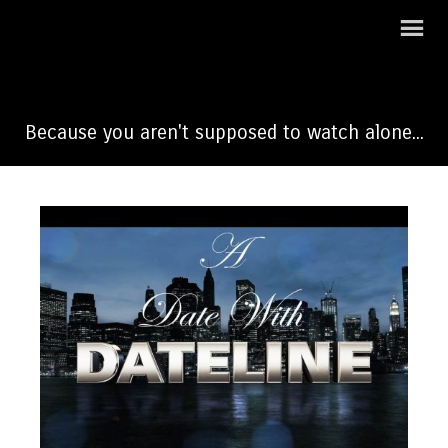
A Date With Dateline
Because you aren't supposed to watch alone...