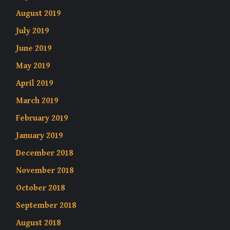
August 2019
July 2019
June 2019
May 2019
April 2019
March 2019
February 2019
January 2019
December 2018
November 2018
October 2018
September 2018
August 2018