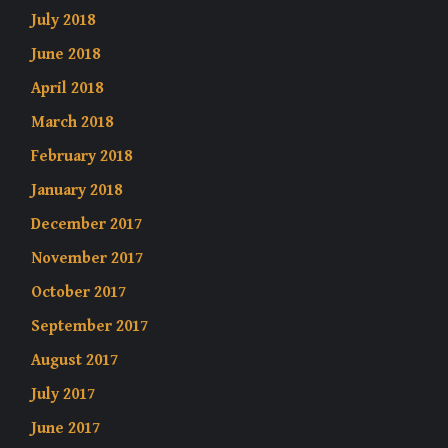
July 2018
June 2018
April 2018
March 2018
February 2018
January 2018
December 2017
November 2017
October 2017
September 2017
August 2017
July 2017
June 2017