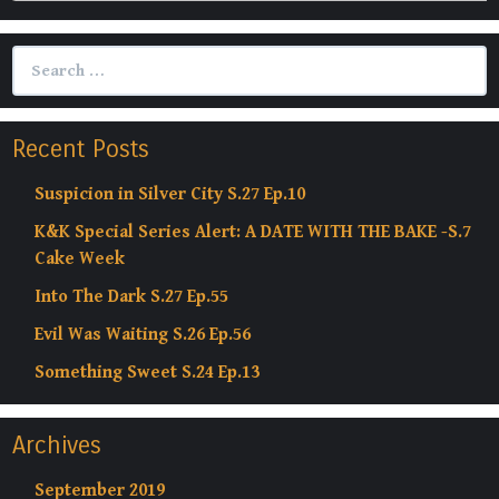
Search
for:
Recent Posts
Suspicion in Silver City S.27 Ep.10
K&K Special Series Alert: A DATE WITH THE BAKE -S.7
Cake Week
Into The Dark S.27 Ep.55
Evil Was Waiting S.26 Ep.56
Something Sweet S.24 Ep.13
Archives
September 2019