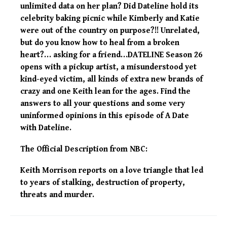
unlimited data on her plan? Did Dateline hold its
celebrity baking picnic while Kimberly and Katie
were out of the country on purpose?!! Unrelated,
but do you know how to heal from a broken
heart?… asking for a friend…DATELINE Season 26
opens with a pickup artist, a misunderstood yet
kind-eyed victim, all kinds of extra new brands of
crazy and one Keith lean for the ages. Find the
answers to all your questions and some very
uninformed opinions in this episode of A Date
with Dateline.
The Official Description from NBC:
Keith Morrison reports on a love triangle that led
to years of stalking, destruction of property,
threats and murder.