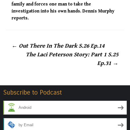
family and forces one man to take the
investigation into his own hands. Dennis Murphy
reports.
Post
←
Out There In The Dark S.26 Ep.14
The Laci Peterson Story: Part 1 S.25
navigation
Ep.31
→
Subscribe to Podcast
Android
by Email