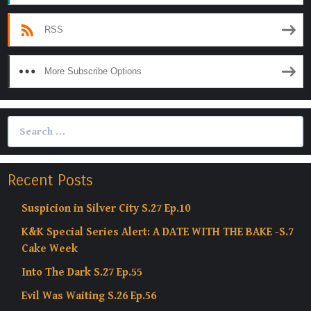
RSS
More Subscribe Options
Search
for:
Recent Posts
Suspicion in Silver City S.27 Ep.10
K&K Special Series Alert: A DATE WITH THE BAKE -S.7
Cake Week
Into The Dark S.27 Ep.55
Evil Was Waiting S.26 Ep.56