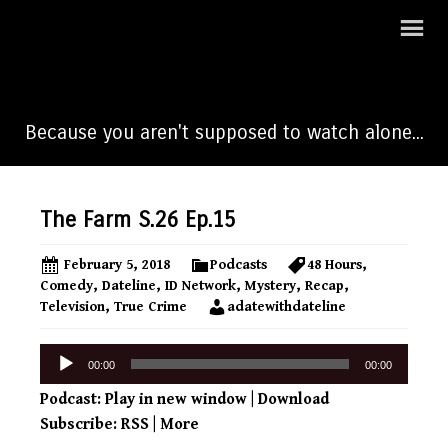
A Date With Dateline
Because you aren't supposed to watch alone...
The Farm S.26 Ep.15
February 5, 2018
Podcasts
48 Hours
,
Comedy
,
Dateline
,
ID Network
,
Mystery
,
Recap
,
Television
,
True Crime
adatewithdateline
Audio
00:00
00:00
Player
Podcast:
Play in new window
|
Download
Subscribe:
RSS
|
More