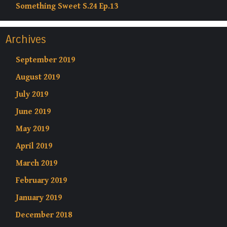
Something Sweet S.24 Ep.13
Archives
September 2019
August 2019
July 2019
June 2019
May 2019
April 2019
March 2019
February 2019
January 2019
December 2018