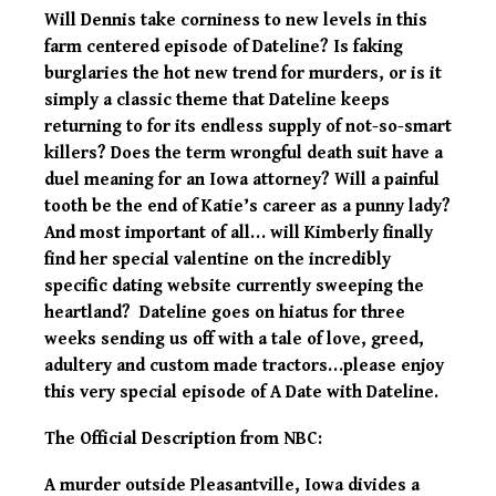
Will Dennis take corniness to new levels in this
farm centered episode of Dateline? Is faking
burglaries the hot new trend for murders, or is it
simply a classic theme that Dateline keeps
returning to for its endless supply of not-so-smart
killers? Does the term wrongful death suit have a
duel meaning for an Iowa attorney? Will a painful
tooth be the end of Katie’s career as a punny lady?
And most important of all… will Kimberly finally
find her special valentine on the incredibly
specific dating website currently sweeping the
heartland? Dateline goes on hiatus for three
weeks sending us off with a tale of love, greed,
adultery and custom made tractors…please enjoy
this very special episode of A Date with Dateline.
The Official Description from NBC:
A murder outside Pleasantville, Iowa divides a