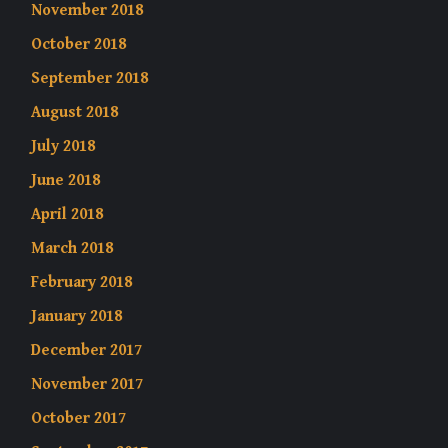
November 2018
October 2018
September 2018
August 2018
July 2018
June 2018
April 2018
March 2018
February 2018
January 2018
December 2017
November 2017
October 2017