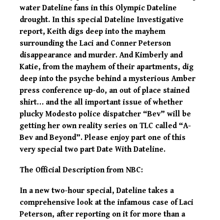
water Dateline fans in this Olympic Dateline
drought. In this special Dateline Investigative
report, Keith digs deep into the mayhem
surrounding the Laci and Conner Peterson
disappearance and murder. And Kimberly and
Katie, from the mayhem of their apartments, dig
deep into the psyche behind a mysterious Amber
press conference up-do, an out of place stained
shirt… and the all important issue of whether
plucky Modesto police dispatcher “Bev” will be
getting her own reality series on TLC called “A-
Bev and Beyond”. Please enjoy part one of this
very special two part Date With Dateline.
The Official Description from NBC:
In a new two-hour special, Dateline takes a
comprehensive look at the infamous case of Laci
Peterson, after reporting on it for more than a