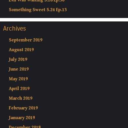
Evil Was Waiting S.26 Ep.56
Something Sweet S.24 Ep.13
Archives
September 2019
August 2019
July 2019
June 2019
May 2019
April 2019
March 2019
February 2019
January 2019
December 2018