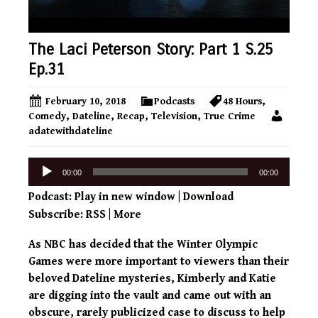
The Laci Peterson Story: Part 1 S.25
Ep.31
February 10, 2018
Podcasts
48 Hours
,
Comedy
,
Dateline
,
Recap
,
Television
,
True Crime
adatewithdateline
Audio
00:00
00:00
Player
Podcast:
Play in new window
|
Download
Subscribe:
RSS
|
More
As NBC has decided that the Winter Olympic
Games were more important to viewers than their
beloved Dateline mysteries, Kimberly and Katie
are digging into the vault and came out with an
obscure, rarely publicized case to discuss to help