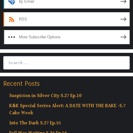
by Email
RSS
More Subscribe Options
Search
for:
Recent Posts
Suspicion in Silver City S.27 Ep.10
K&K Special Series Alert: A DATE WITH THE BAKE -S.7
Cake Week
Into The Dark S.27 Ep.55