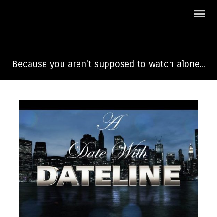
A Date With Dateline
Because you aren't supposed to watch alone...