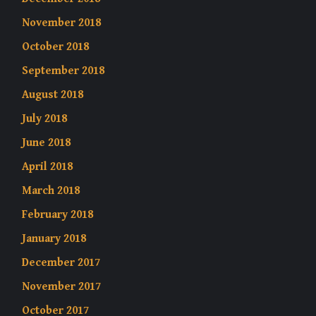
November 2018
October 2018
September 2018
August 2018
July 2018
June 2018
April 2018
March 2018
February 2018
January 2018
December 2017
November 2017
October 2017