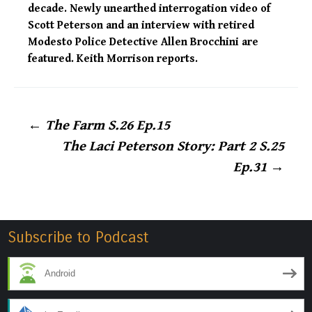
decade. Newly unearthed interrogation video of
Scott Peterson and an interview with retired
Modesto Police Detective Allen Brocchini are
featured. Keith Morrison reports.
Post
←
The Farm S.26 Ep.15
The Laci Peterson Story: Part 2 S.25
navigation
Ep.31
→
Subscribe to Podcast
Android