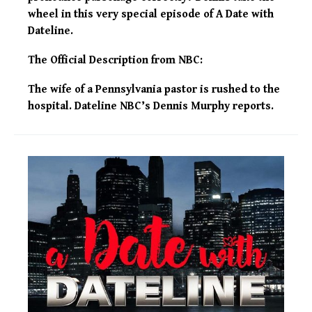
wheel in this very special episode of A Date with
Dateline.
The Official Description from NBC:
The wife of a Pennsylvania pastor is rushed to the
hospital. Dateline NBC’s Dennis Murphy reports.