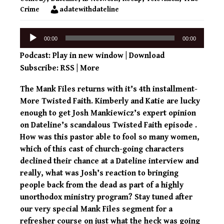
Crime
adatewithdateline
Audio
00:00
00:00
Player
Podcast:
Play in new window
|
Download
Subscribe:
RSS
|
More
The Mank Files returns with it’s 4th installment-
More Twisted Faith. Kimberly and Katie are lucky
enough to get Josh Mankiewicz’s expert opinion
on Dateline’s scandalous Twisted Faith episode .
How was this pastor able to fool so many women,
which of this cast of church-going characters
declined their chance at a Dateline interview and
really, what was Josh’s reaction to bringing
people back from the dead as part of a highly
unorthodox ministry program? Stay tuned after
our very special Mank Files segment for a
refresher course on just what the heck was going