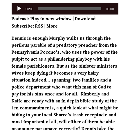
Audio
00:00
00:00
Player
Podcast:
Play in new window
|
Download
Subscribe:
RSS
|
More
Dennis is enough Murphy walks us through the
perilous parable of a predatory preacher from the
Pennsylvania Pocono’s, who uses the power of the
pulpit to act as a philandering playboy with his
female parishioners. But as the sinister ministers
wives keep dying it becomes a very hairy
situation indeed… spanning two families and a
police department who want this man of God to
pay for his sins once and for all. Kimberly and
Katie are ready with an in depth bible study of the
ten commandments, a quick look at what might be
hiding in your local Sbarro’s trash receptacle and
most important of all, will either of them be able
pronounce parsonage correctly? Dennis take the