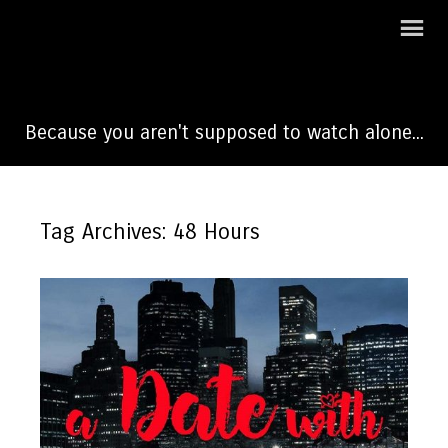
A Date With Dateline
Because you aren't supposed to watch alone...
Tag Archives: 48 Hours