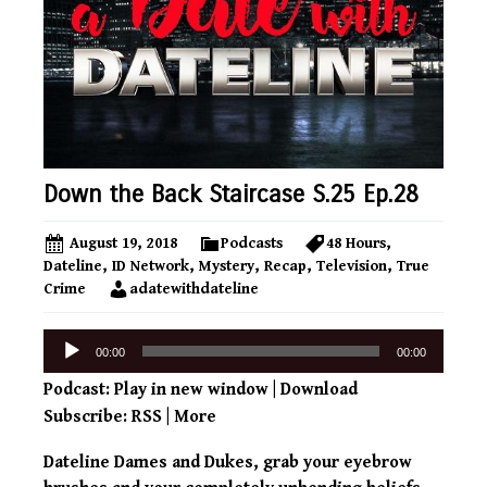
Down the Back Staircase S.25 Ep.28
August 19, 2018
Podcasts
48 Hours
,
Dateline
,
ID Network
,
Mystery
,
Recap
,
Television
,
True
Crime
adatewithdateline
Audio
00:00
00:00
Player
Podcast:
Play in new window
|
Download
Subscribe:
RSS
|
More
Dateline Dames and Dukes, grab your eyebrow