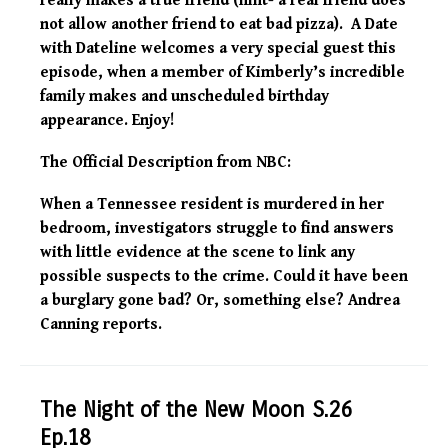
really makes a true friend (hint- a real friend does
not allow another friend to eat bad pizza). A Date
with Dateline welcomes a very special guest this
episode, when a member of Kimberly’s incredible
family makes and unscheduled birthday
appearance. Enjoy!
The Official Description from NBC:
When a Tennessee resident is murdered in her
bedroom, investigators struggle to find answers
with little evidence at the scene to link any
possible suspects to the crime. Could it have been
a burglary gone bad? Or, something else? Andrea
Canning reports.
The Night of the New Moon S.26
Ep.18