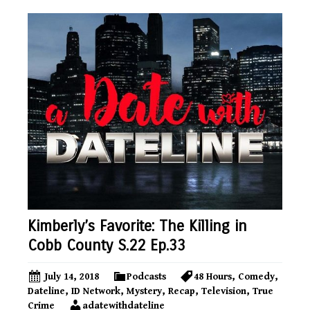
Kimberly’s Favorite: The Killing in
Cobb County S.22 Ep.33
July 14, 2018
Podcasts
48 Hours
,
Comedy
,
Dateline
,
ID Network
,
Mystery
,
Recap
,
Television
,
True
Crime
adatewithdateline