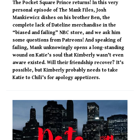
The Pocket Square Prince returns! In this very
personal episode of The Mank Files, Josh
Mankiewicz dishes on his brother Ben, the
complete lack of Dateline merchandise in the
“biased and failing” NBC store, and we ask him
some questions from Patreons! And speaking of
failing, Mank unknowingly opens a long-standing
wound on Katie’s soul that Kimberly wasn’t even
aware existed. Will their friendship recover? It’s
possible, but Kimberly probably needs to take
Katie to Chili’s for apology appetizers.