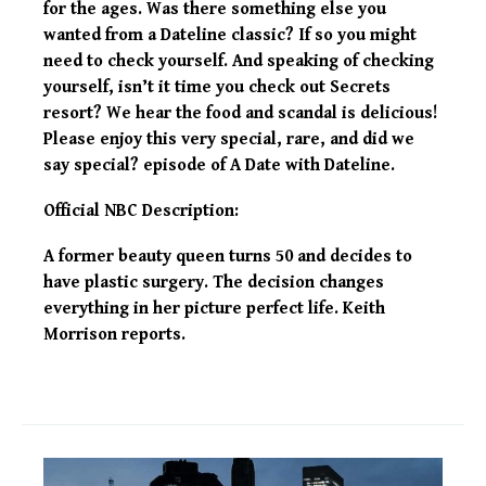
for the ages. Was there something else you
wanted from a Dateline classic? If so you might
need to check yourself. And speaking of checking
yourself, isn’t it time you check out Secrets
resort? We hear the food and scandal is delicious!
Please enjoy this very special, rare, and did we
say special? episode of A Date with Dateline.
Official NBC Description:
A former beauty queen turns 50 and decides to
have plastic surgery. The decision changes
everything in her picture perfect life. Keith
Morrison reports.