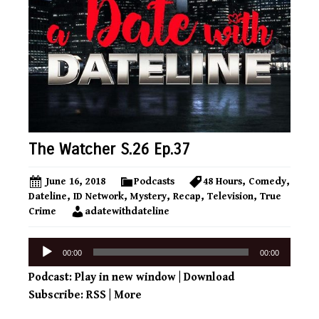
The Watcher S.26 Ep.37
June 16, 2018
Podcasts
48 Hours
,
Comedy
,
Dateline
,
ID Network
,
Mystery
,
Recap
,
Television
,
True
Crime
adatewithdateline
Audio
00:00
00:00
Player
Podcast:
Play in new window
|
Download
Subscribe:
RSS
|
More