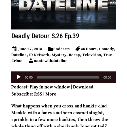
Deadly Detour S.26 Ep.39
June 27, 2018
Podcasts
48 Hours
,
Comedy
,
Dateline
,
ID Network
,
Mystery
,
Recap
,
Television
,
True
Crime
adatewithdateline
Audio
00:00
00:00
Player
Podcast:
Play in new window
|
Download
Subscribe:
RSS
|
More
What happens when you cross and hankie clad
Mankie with a fancy southern cosmetologist,
sprinkle in a few more hankies, then throw the
whole thing off with a shockingly long rat tail?