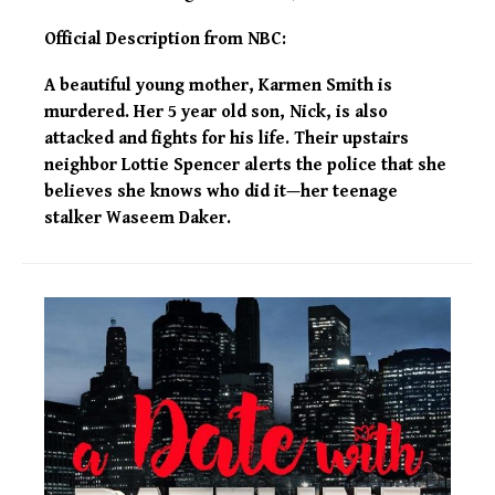
Official Description from NBC:
A beautiful young mother, Karmen Smith is
murdered. Her 5 year old son, Nick, is also
attacked and fights for his life. Their upstairs
neighbor Lottie Spencer alerts the police that she
believes she knows who did it—her teenage
stalker Waseem Daker.