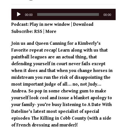
Audio
00:00
00:00
Player
Podcast:
Play in new window
|
Download
Subscribe:
RSS
|
More
Join us and Queen Canning for a Kimberly’s
Favorite repeat recap! Learn along with us that
paintball leagues are an actual thing, that
defending yourself in court never fails except
when it does and that when you change horses in
midstream you run the risk of disappointing the
most important judge of all… no, not Judy…
Andrea. So pop in some chewing gum to make
yourself look cool and issue a blanket apology to
your family- you’re busy listening to A Date With
Dateline’s latest most specialist of special
episodes The Killing in Cobb County (with a side
of French dressing and murder)!