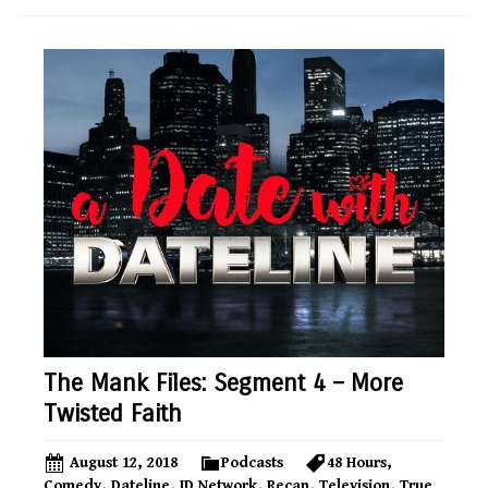
The Mank Files: Segment 4 – More
Twisted Faith
August 12, 2018
Podcasts
48 Hours
,
Comedy
,
Dateline
,
ID Network
,
Recap
,
Television
,
True