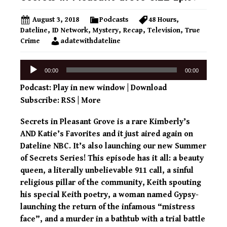
August 3, 2018
Podcasts
48 Hours
,
Dateline
,
ID Network
,
Mystery
,
Recap
,
Television
,
True
Crime
adatewithdateline
Audio
00:00
00:00
Player
Podcast:
Play in new window
|
Download
Subscribe:
RSS
|
More
Secrets in Pleasant Grove is a rare Kimberly’s
AND Katie’s Favorites and it just aired again on
Dateline NBC. It’s also launching our new Summer
of Secrets Series! This episode has it all: a beauty
queen, a literally unbelievable 911 call, a sinful
religious pillar of the community, Keith spouting
his special Keith poetry, a woman named Gypsy-
launching the return of the infamous “mistress
face”, and a murder in a bathtub with a trial battle