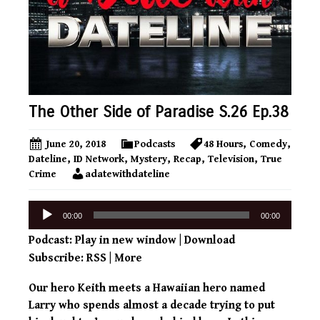
The Other Side of Paradise S.26 Ep.38
June 20, 2018
Podcasts
48 Hours
,
Comedy
,
Dateline
,
ID Network
,
Mystery
,
Recap
,
Television
,
True
Crime
adatewithdateline
Audio
00:00
00:00
Player
Podcast:
Play in new window
|
Download
Subscribe:
RSS
|
More
Our hero Keith meets a Hawaiian hero named
Larry who spends almost a decade trying to put