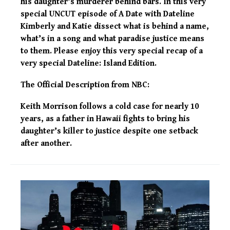
his daughter’s murderer behind bars. In this very
special UNCUT episode of A Date with Dateline
Kimberly and Katie dissect what is behind a name,
what’s in a song and what paradise justice means
to them. Please enjoy this very special recap of a
very special Dateline: Island Edition.
The Official Description from NBC:
Keith Morrison follows a cold case for nearly 10
years, as a father in Hawaii fights to bring his
daughter’s killer to justice despite one setback
after another.