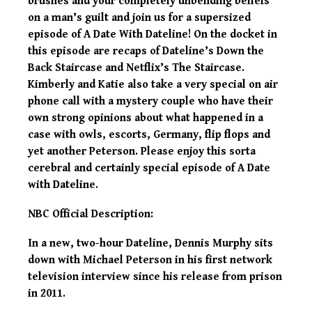
brushes and your completely unbending beliefs
on a man’s guilt and join us for a supersized
episode of A Date With Dateline! On the docket in
this episode are recaps of Dateline’s Down the
Back Staircase and Netflix’s The Staircase.
Kimberly and Katie also take a very special on air
phone call with a mystery couple who have their
own strong opinions about what happened in a
case with owls, escorts, Germany, flip flops and
yet another Peterson. Please enjoy this sorta
cerebral and certainly special episode of A Date
with Dateline.
NBC Official Description:
In a new, two-hour Dateline, Dennis Murphy sits
down with Michael Peterson in his first network
television interview since his release from prison
in 2011.