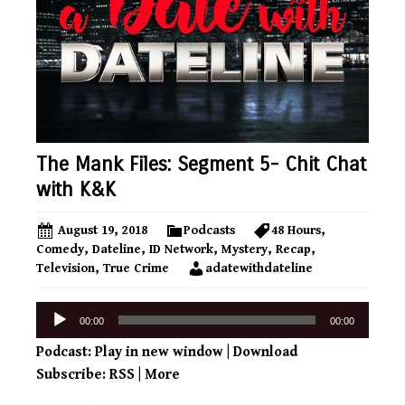
The Mank Files: Segment 5- Chit Chat
with K&K
August 19, 2018
Podcasts
48 Hours
,
Comedy
,
Dateline
,
ID Network
,
Mystery
,
Recap
,
Television
,
True Crime
adatewithdateline
Audio
00:00
00:00
Player
Podcast:
Play in new window
|
Download
Subscribe:
RSS
|
More