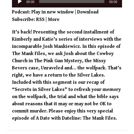
00:00
00:00
Player
Podcast:
Play in new window
|
Download
Subscribe:
RSS
|
More
It’s back! Presenting the second installment of
Kimberly and Katie’s series of interviews with the
incomparable Josh Mankiewicz. In this episode of
The Mank Files, we ask Josh about the Cowboy
Church in The Pink Gun Mystery, the Missy
Bevers case, Unraveled and… the wolfpack. That’s
right, we have a return to the Silver Lakes.
Included with this segment is our recap of
“Secrets in Silver Lakes” to refresh your memory
on the wolfpack, the trial and what the bible says
about reasons that it may or may not be OK to
commit murder. Please enjoy this very special
episode of A Date with Dateline: The Mank Files.