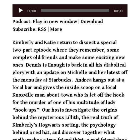
Audio
00:00
00:00
Player
Podcast:
Play in new window
|
Download
Subscribe:
RSS
|
More
Kimberly and Katie return to dissect a special
two-part episode where they remember, some
complex old friends and make some exciting new
ones. Dennis is Enough is back in all his diabolical
glory with an update on Michelle and her latest off
the menu fav at Starbucks. Andrea hangs out at a
local bar and gives the inside scoop on a local
Knoxville man-about-town who is let off the hook
for the murder of one of his multitude of lady
“hook-ups”. Our hosts investigate the origins
behind the mysterious Lillith, the real truth of
Kimberly’s Hogwarts sorting, the psychology
behind a red hat, and discover together what