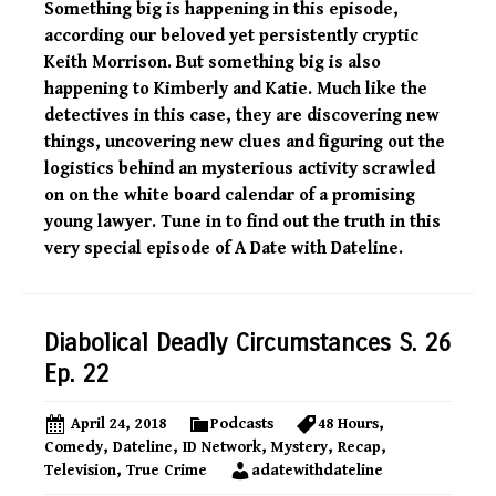
Something big is happening in this episode,
according our beloved yet persistently cryptic
Keith Morrison. But something big is also
happening to Kimberly and Katie. Much like the
detectives in this case, they are discovering new
things, uncovering new clues and figuring out the
logistics behind an mysterious activity scrawled
on on the white board calendar of a promising
young lawyer. Tune in to find out the truth in this
very special episode of A Date with Dateline.
Diabolical Deadly Circumstances S. 26
Ep. 22
April 24, 2018
Podcasts
48 Hours
,
Comedy
,
Dateline
,
ID Network
,
Mystery
,
Recap
,
Television
,
True Crime
adatewithdateline