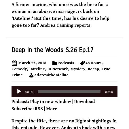
A former marine, who once was the hero for a
woman in an abusive marriage, is back on
‘Dateline.’ But this time, has his desire to help
gone too far? Andrea Canning reports.
Deep in the Woods S.26 Ep.17
March 23, 2018
Podcasts
48 Hours
,
Comedy
,
Dateline
,
ID Network
,
Mystery
,
Recap
,
True
Crime
adatewithdateline
Audio
00:00
00:00
Player
Podcast:
Play in new window
|
Download
Subscribe:
RSS
|
More
Despite the title, there are no Bigfoot sightings in
this episode. However, Andrea is back with a new