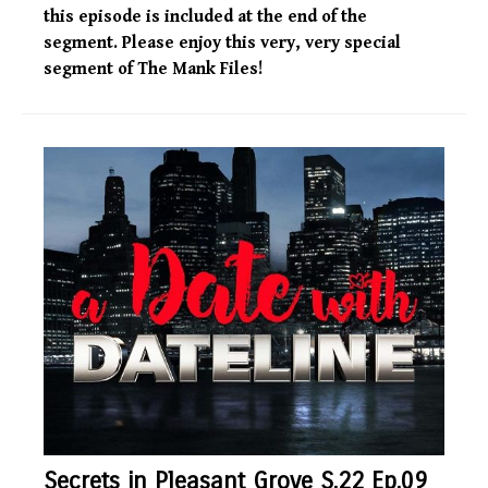
this episode is included at the end of the
segment. Please enjoy this very, very special
segment of The Mank Files!
Secrets in Pleasant Grove S.22 Ep.09