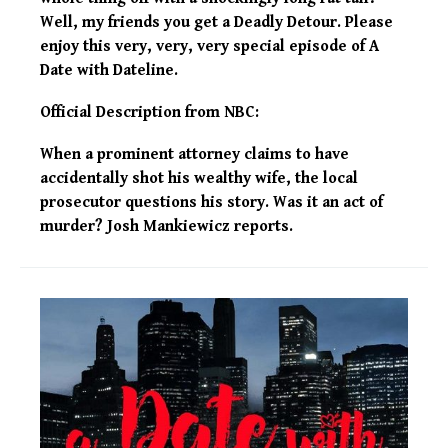
Well, my friends you get a Deadly Detour. Please
enjoy this very, very, very special episode of A
Date with Dateline.
Official Description from NBC:
When a prominent attorney claims to have
accidentally shot his wealthy wife, the local
prosecutor questions his story. Was it an act of
murder? Josh Mankiewicz reports.