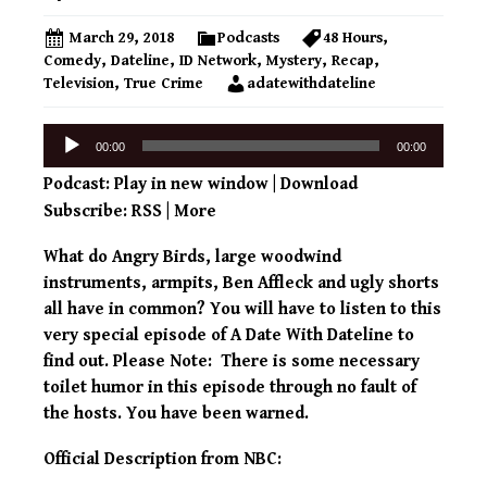
March 29, 2018
Podcasts
48 Hours
,
Comedy
,
Dateline
,
ID Network
,
Mystery
,
Recap
,
Television
,
True Crime
adatewithdateline
Audio
00:00
00:00
Player
Podcast:
Play in new window
|
Download
Subscribe:
RSS
|
More
What do Angry Birds, large woodwind
instruments, armpits, Ben Affleck and ugly shorts
all have in common? You will have to listen to this
very special episode of A Date With Dateline to
find out. Please Note: There is some necessary
toilet humor in this episode through no fault of
the hosts. You have been warned.
Official Description from NBC: