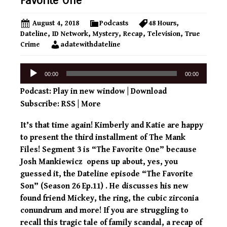
Favorite One
August 4, 2018
Podcasts
48 Hours
,
Dateline
,
ID Network
,
Mystery
,
Recap
,
Television
,
True
Crime
adatewithdateline
Audio
00:00
00:00
Player
Podcast:
Play in new window
|
Download
Subscribe:
RSS
|
More
It’s that time again! Kimberly and Katie are happy
to present the third installment of The Mank
Files! Segment 3 is “The Favorite One” because
Josh Mankiewicz opens up about, yes, you
guessed it, the Dateline episode “The Favorite
Son” (Season 26 Ep.11) . He discusses his new
found friend Mickey, the ring, the cubic zirconia
conundrum and more! If you are struggling to
recall this tragic tale of family scandal, a recap of