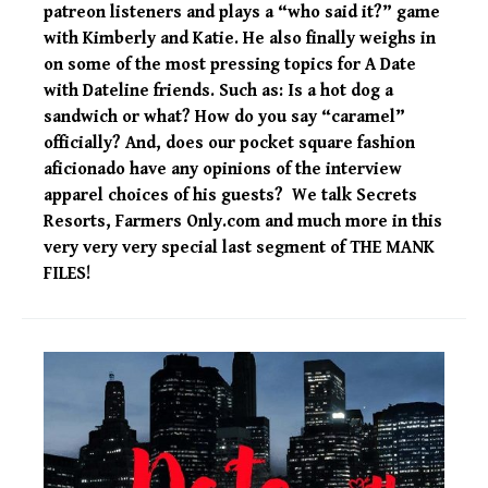
patreon listeners and plays a “who said it?” game
with Kimberly and Katie. He also finally weighs in
on some of the most pressing topics for A Date
with Dateline friends. Such as: Is a hot dog a
sandwich or what? How do you say “caramel”
officially? And, does our pocket square fashion
aficionado have any opinions of the interview
apparel choices of his guests? We talk Secrets
Resorts, Farmers Only.com and much more in this
very very very special last segment of THE MANK
FILES!