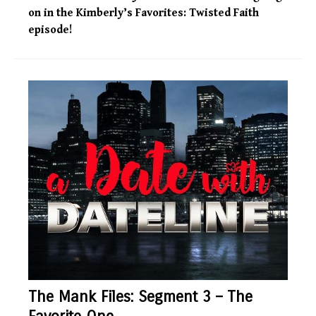
on in the Kimberly’s Favorites: Twisted Faith
episode!
The Mank Files: Segment 3 – The