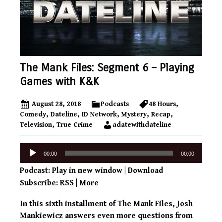
The Mank Files: Segment 6 – Playing
Games with K&K
August 28, 2018
Podcasts
48 Hours
,
Comedy
,
Dateline
,
ID Network
,
Mystery
,
Recap
,
Television
,
True Crime
adatewithdateline
Audio
00:00
00:00
Player
Podcast:
Play in new window
|
Download
Subscribe:
RSS
|
More
In this sixth installment of The Mank Files, Josh
Mankiewicz answers even more questions from