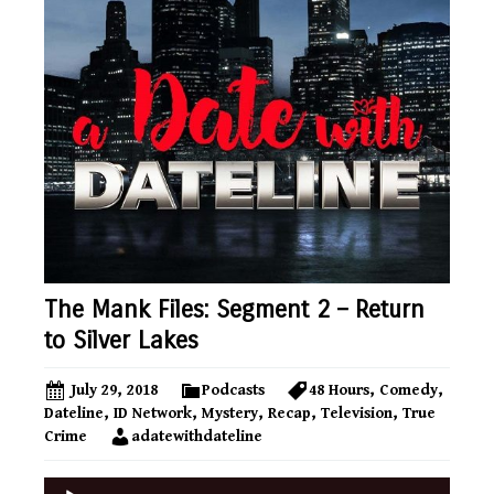
The Mank Files: Segment 2 – Return
to Silver Lakes
July 29, 2018
Podcasts
48 Hours
,
Comedy
,
Dateline
,
ID Network
,
Mystery
,
Recap
,
Television
,
True
Crime
adatewithdateline
Audio