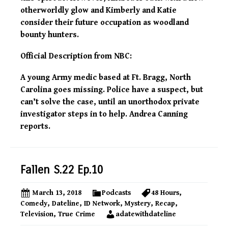
otherworldly glow and Kimberly and Katie
consider their future occupation as woodland
bounty hunters.
Official Description from NBC:
A young Army medic based at Ft. Bragg, North
Carolina goes missing. Police have a suspect, but
can’t solve the case, until an unorthodox private
investigator steps in to help. Andrea Canning
reports.
Fallen S.22 Ep.10
March 13, 2018
Podcasts
48 Hours
,
Comedy
,
Dateline
,
ID Network
,
Mystery
,
Recap
,
Television
,
True Crime
adatewithdateline